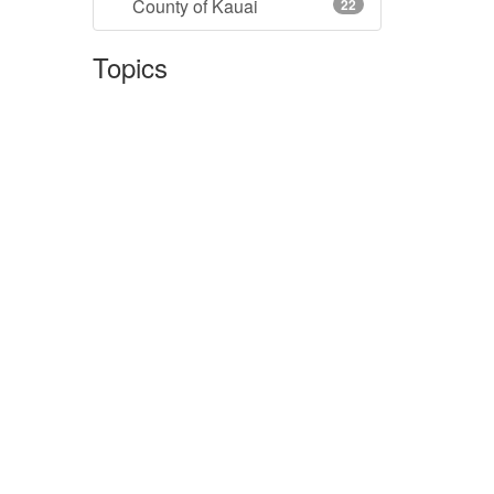
County of Kauai
22
Topics