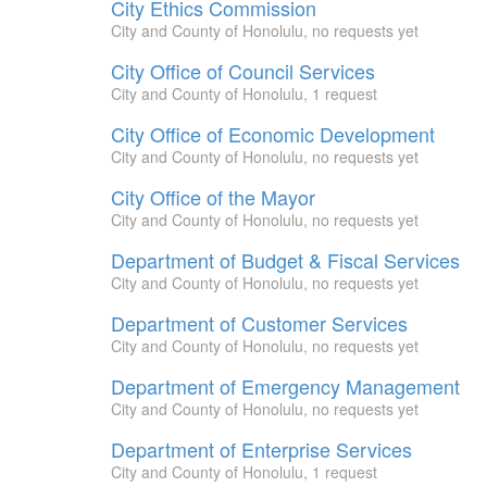
City Ethics Commission
City and County of Honolulu, no requests yet
City Office of Council Services
City and County of Honolulu, 1 request
City Office of Economic Development
City and County of Honolulu, no requests yet
City Office of the Mayor
City and County of Honolulu, no requests yet
Department of Budget & Fiscal Services
City and County of Honolulu, no requests yet
Department of Customer Services
City and County of Honolulu, no requests yet
Department of Emergency Management
City and County of Honolulu, no requests yet
Department of Enterprise Services
City and County of Honolulu, 1 request