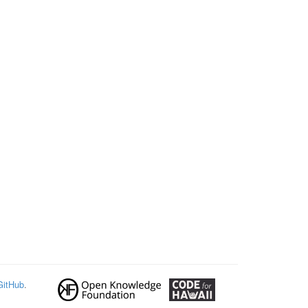
GitHub
.