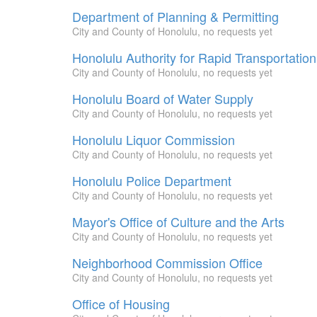
Department of Planning & Permitting
City and County of Honolulu, no requests yet
Honolulu Authority for Rapid Transportation
City and County of Honolulu, no requests yet
Honolulu Board of Water Supply
City and County of Honolulu, no requests yet
Honolulu Liquor Commission
City and County of Honolulu, no requests yet
Honolulu Police Department
City and County of Honolulu, no requests yet
Mayor's Office of Culture and the Arts
City and County of Honolulu, no requests yet
Neighborhood Commission Office
City and County of Honolulu, no requests yet
Office of Housing