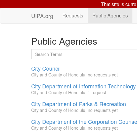
This site is curr
UIPA.org
Requests
Public Agencies
Public Agencies
City Council
City and County of Honolulu, no requests yet
City Department of Information Technology
City and County of Honolulu, 1 request
City Department of Parks & Recreation
City and County of Honolulu, no requests yet
City Department of the Corporation Counse
City and County of Honolulu, no requests yet