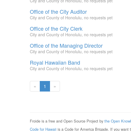
City and County of Honolulu, no requests yet
Office of the City Auditor
City and County of Honolulu, no requests yet
Office of the City Clerk
City and County of Honolulu, no requests yet
Office of the Managing Director
City and County of Honolulu, no requests yet
Royal Hawaiian Band
City and County of Honolulu, no requests yet
(current
«
1
»
page)
Froide is a free and Open Source Project by
the Open Knowl
Code for Hawaii
is a Code for America Brigade. If you want 