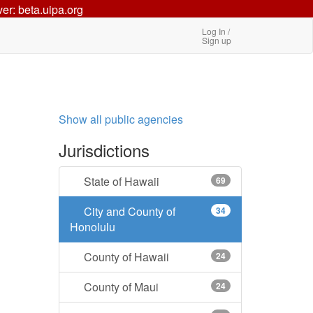
ver: beta.uipa.org
Log In /
Sign up
Show all public agencies
Jurisdictions
State of Hawaii
69
City and County of
34
Honolulu
County of Hawaii
24
County of Maui
24