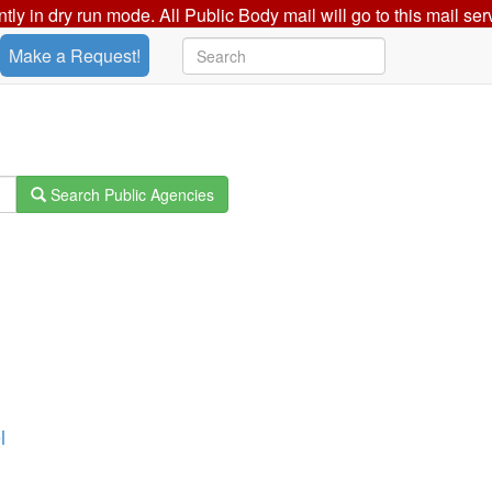
ently in dry run mode. All Public Body mail will go to this mail ser
Make a Request!
Search Public Agencies
l