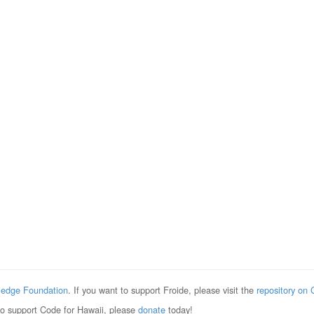
edge Foundation
. If you want to support Froide, please visit the
repository on 
to support Code for Hawaii, please
donate
today!