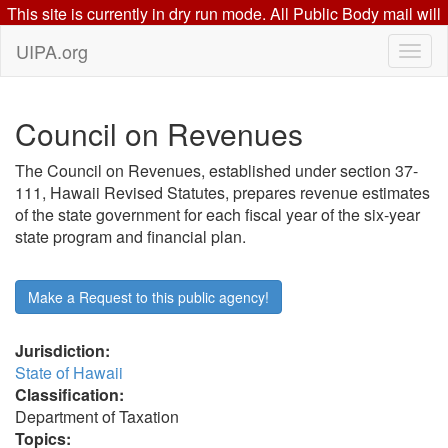
This site is currently in dry run mode. All Public Body mail will
go to this mail server: beta.uipa.org
UIPA.org
Council on Revenues
The Council on Revenues, established under section 37-
111, Hawaii Revised Statutes, prepares revenue estimates
of the state government for each fiscal year of the six-year
state program and financial plan.
Make a Request to this public agency!
Jurisdiction:
State of Hawaii
Classification:
Department of Taxation
Topics: