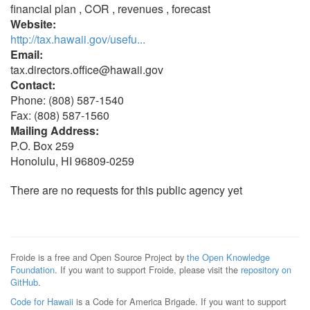
financial plan , COR , revenues , forecast
Website:
http://tax.hawaii.gov/usefu...
Email:
tax.directors.office@hawaii.gov
Contact:
Phone: (808) 587-1540
Fax: (808) 587-1560
Mailing Address:
P.O. Box 259
Honolulu, HI 96809-0259
There are no requests for this public agency yet
Froide is a free and Open Source Project by
the Open Knowledge
Foundation
. If you want to support Froide, please visit the
repository on
GitHub
.
Code for Hawaii
is a Code for America Brigade. If you want to support