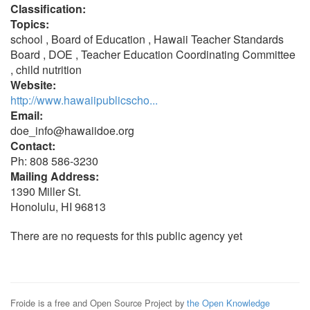
Classification:
Topics:
school , Board of Education , Hawaii Teacher Standards
Board , DOE , Teacher Education Coordinating Committee
, child nutrition
Website:
http://www.hawaiipublicscho...
Email:
doe_info@hawaiidoe.org
Contact:
Ph: 808 586-3230
Mailing Address:
1390 Miller St.
Honolulu, HI 96813
There are no requests for this public agency yet
Froide is a free and Open Source Project by
the Open Knowledge