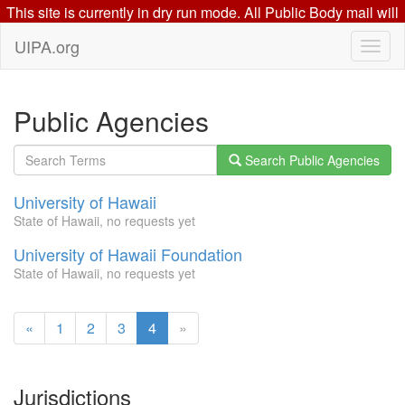
This site is currently in dry run mode. All Public Body mail will
go to this mail server: beta.uipa.org
UIPA.org
Public Agencies
Search Public Agencies
University of Hawaii
State of Hawaii, no requests yet
University of Hawaii Foundation
State of Hawaii, no requests yet
(current
«
1
2
3
4
»
page)
Jurisdictions