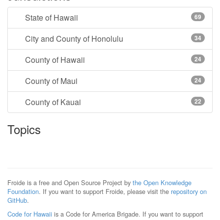
State of Hawaii
69
City and County of Honolulu
34
County of Hawaii
24
County of Maui
24
County of Kauai
22
Topics
Froide is a free and Open Source Project by
the Open Knowledge
Foundation
. If you want to support Froide, please visit the
repository on
GitHub
.
Code for Hawaii
is a Code for America Brigade. If you want to support